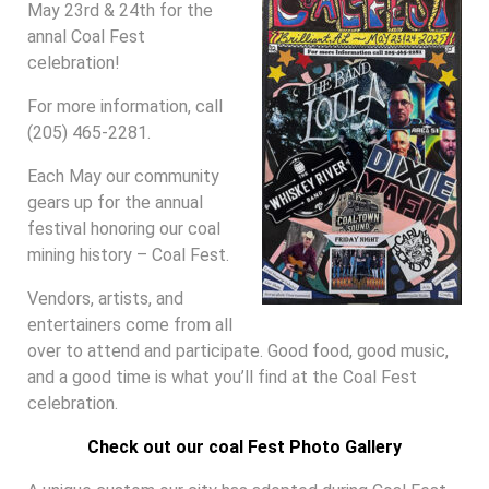
May 23rd & 24th for the
annal Coal Fest
celebration!
For more information, call
(205) 465-2281.
Each May our community
gears up for the annual
festival honoring our coal
mining history – Coal Fest.
Vendors, artists, and
entertainers come from all
over to attend and participate. Good food, good music,
and a good time is what you’ll find at the Coal Fest
celebration.
Check out our coal Fest Photo Gallery