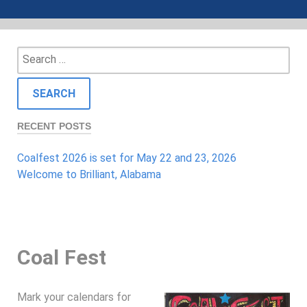
Search
for:
RECENT POSTS
Coalfest 2026 is set for May 22 and 23, 2026
Welcome to Brilliant, Alabama
Coal Fest
Mark your calendars for