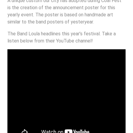
A unique custom our city has adopted during Coal Fest
is the creation of the announcement poster for this
yearly event. The poster is based on handmade art
similar to the band posters of yesteryear.
The Band Loula headlines this year’s festival. Take a
listen below from their YouTube channel!