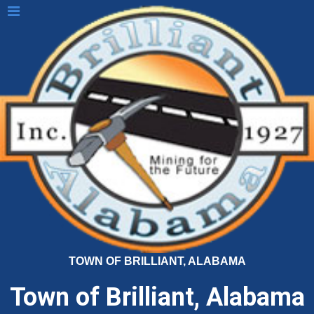
TOWN OF BRILLIANT, ALABAMA
Town of Brilliant, Alabama