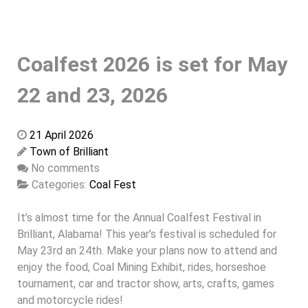
Coalfest 2026 is set for May
22 and 23, 2026
21 April 2026
Town of Brilliant
No comments
Categories:
Coal Fest
It’s almost time for the Annual Coalfest Festival in
Brilliant, Alabama! This year’s festival is scheduled for
May 23rd an 24th. Make your plans now to attend and
enjoy the food, Coal Mining Exhibit, rides, horseshoe
tournament, car and tractor show, arts, crafts, games
and motorcycle rides!