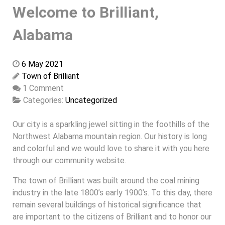
Welcome to Brilliant,
Alabama
6 May 2021
Town of Brilliant
1 Comment
Categories:
Uncategorized
Our city is a sparkling jewel sitting in the foothills of the
Northwest Alabama mountain region. Our history is long
and colorful and we would love to share it with you here
through our community website.
The town of Brilliant was built around the coal mining
industry in the late 1800’s early 1900’s. To this day, there
remain several buildings of historical significance that
are important to the citizens of Brilliant and to honor our