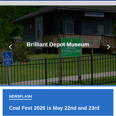
Brilliant Depot Museum
Brilliant Park Pavillion
NEWSFLASH
Coal Fest 2026 is May 22nd and 23rd
Co