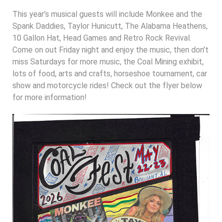
This year’s musical guests will include Monkee and the
Spank Daddies, Taylor Hunicutt, The Alabama Heathens,
10 Gallon Hat, Head Games and Retro Rock Revival.
Come on out Friday night and enjoy the music, then don’t
miss Saturdays for more music, the Coal Mining exhibit,
lots of food, arts and crafts, horseshoe tournament, car
show and motorcycle rides! Check out the flyer below
for more information!