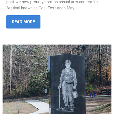
past we now proudly host an annual arts and crafts
festival known as Coal Fest each May.
READ MORE