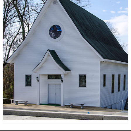
Brilliant Methodist Church