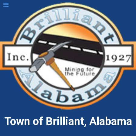
Town of Brilliant, Alabama