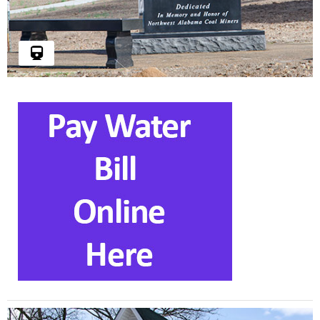
In memory and honor of Northwest Alabama
coal miners.
Read More